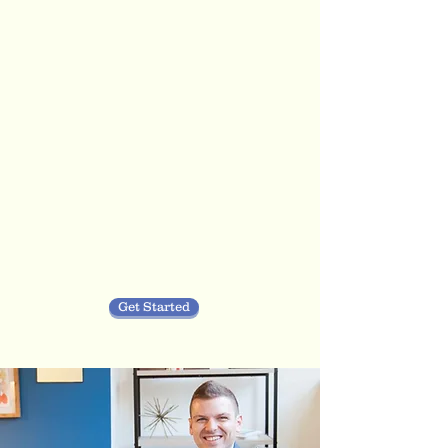
Reid Therapeutic
Services
you
Get Started