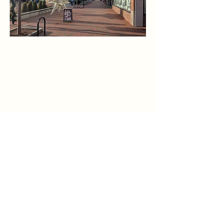
1775 Massachusetts Ave, Suite 3,
Lexington, MA.
Google Maps