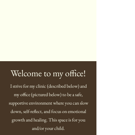
Welcome to my office!
I strive for my clinic (described below) and
my office (pictured below) to be a safe,
supportive environment where you can slow
down, self-reflect, and focus on emotional
growth and healing. This space is for you
and/or your child.